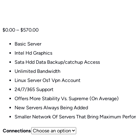
Basic VPN Plans
$
0.00
–
$
570.00
Basic Server
Intel Hd Graphics
Sata Hdd Data Backup/catchup Access
Unlimited Bandwidth
Linux Server Os1 Vpn Account
24/7/365 Support
Offers More Stability Vs. Supreme (On Average)
New Servers Always Being Added
Smaller Network Of Servers That Bring Maximum Perfo
Connections