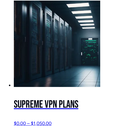
Supreme VPN Plans
$
0.00
–
$
1,050.00