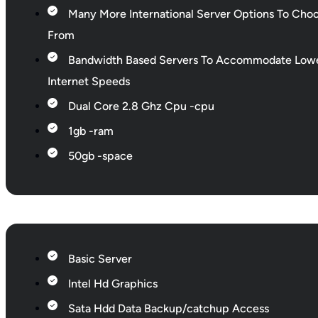
Many More International Server Options To Cho
From
Bandwidth Based Servers To Accommodate Low
Internet Speeds
Dual Core 2.8 Ghz Cpu -cpu
1gb -ram
50gb -space
Basic Server
Intel Hd Graphics
Sata Hdd Data Backup/catchup Access