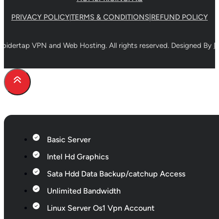
the
PRIVACY POLICY
TERMS & CONDITIONS
|
REFUND POLICY
|
product
page
pidertap VPN and Web Hosting. All rights reserved. Designed By
D
Basic Server
Intel Hd Graphics
Sata Hdd Data Backup/catchup Access
Unlimited Bandwidth
Linux Server Os1 Vpn Account