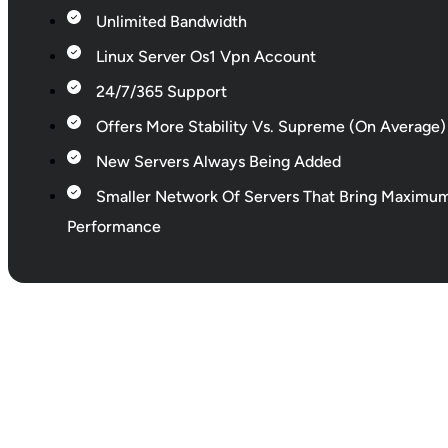
Unlimited Bandwidth
Linux Server Os1 Vpn Account
24/7/365 Support
Offers More Stability Vs. Supreme (On Average)
New Servers Always Being Added
Smaller Network Of Servers That Bring Maximu
Performance