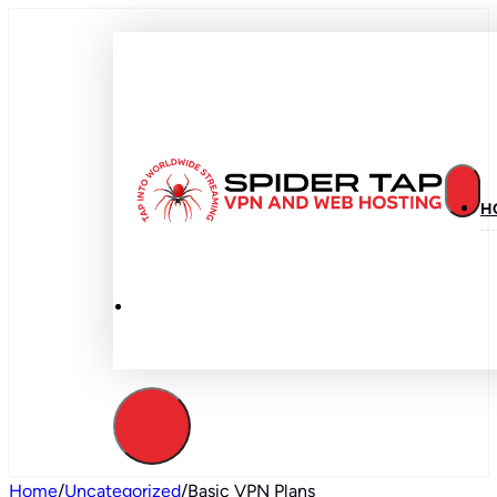
H
Home
/
Uncategorized
/
Basic VPN Plans