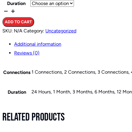
Duration
Basic
VPN
ADD TO CART
Plans
SKU:
N/A
Category:
Uncategorized
quantity
Additional information
Reviews (0)
1 Connections, 2 Connections, 3 Connections,
Connections
24 Hours, 1 Month, 3 Months, 6 Months, 12 Mon
Duration
Related Products