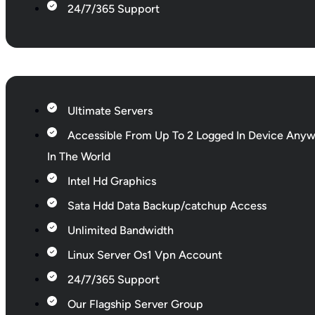
24/7/365 Support
Ultimate Servers
Accessible From Up To 2 Logged In Device Any
In The World
Intel Hd Graphics
Sata Hdd Data Backup/catchup Access
Unlimited Bandwidth
Linux Server Os1 Vpn Account
24/7/365 Support
Our Flagship Server Group