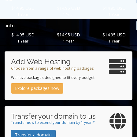
$14.95 USD
$14.95 USD
$14.95 USD
1 Year
1 Year
1 Year
.info
$14.95 USD
$14.95 USD
$14.95 USD
1 Year
1 Year
1 Year
Add Web Hosting
Choose from a range of web hosting packages
We have packages designed to fit every budget
Explore packages now
Transfer your domain to us
Transfer now to extend your domain by 1 year!*
Transfer a domain