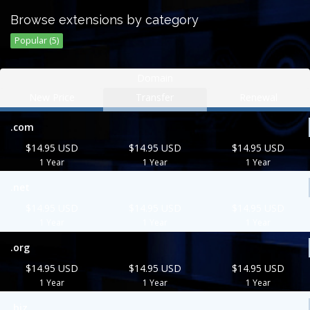
Browse extensions by category
Popular (5)
Domain
New Price
Transfer
Renewal
.com
$14.95 USD
$14.95 USD
$14.95 USD
1 Year
1 Year
1 Year
.net
$14.95 USD
$14.95 USD
$14.95 USD
1 Year
1 Year
1 Year
.org
$14.95 USD
$14.95 USD
$14.95 USD
1 Year
1 Year
1 Year
.biz