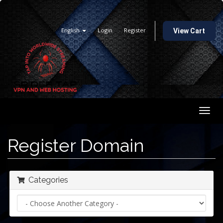
English
Login
Register
View Cart
Togg
navig
Register Domain
Categories