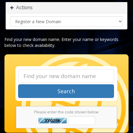
Actions
Find your new domain name. Enter your name or keywords
below to check availability.
Search
Please enter the code shown below