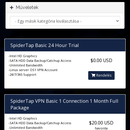
Műveletek
SpiderTap Basic 24 Hour Trial
-Intel HD Graphics
$0.00 USD
-SATA HDD Data Backup/Catchup Access
-Unlimited Bandwidth
-Linux server OS1 VPN Account
-24/7/365 Support
Rendelés
SpiderTap VPN Basic 1 Connection 1 Month Full
Package
-Intel HD Graphics
$20.00 USD
-SATA HDD Data Backup/Catchup Access
-Unlimited Bandwidth
havonta