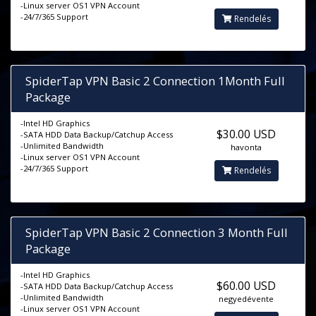
-Linux server OS1 VPN Account
-24/7/365 Support
Rendelés
SpiderTap VPN Basic 2 Connection 1Month Full
Package
-Intel HD Graphics
$30.00 USD
-SATA HDD Data Backup/Catchup Access
-Unlimited Bandwidth
havonta
-Linux server OS1 VPN Account
-24/7/365 Support
Rendelés
SpiderTap VPN Basic 2 Connection 3 Month Full
Package
-Intel HD Graphics
$60.00 USD
-SATA HDD Data Backup/Catchup Access
-Unlimited Bandwidth
negyedévente
-Linux server OS1 VPN Account