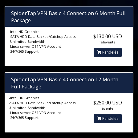
SpiderTap VPN Basic 4 Connection 6 Month Full
Package
-Intel HD Graphics
$130.00 USD
-SATA HDD Data Backup/Catchup Access
-Unlimited Bandwidth
félévente
-Linux server OS1 VPN Account
-24/7/365 Support
Rendelés
SpiderTap VPN Basic 4 Connection 12 Month
Full Package
-Intel HD Graphics
$250.00 USD
-SATA HDD Data Backup/Catchup Access
-Unlimited Bandwidth
évente
-Linux server OS1 VPN Account
-24/7/365 Support
Rendelés