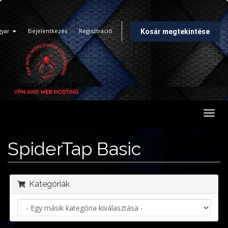
gyar
Bejelentkezés
Regisztráció
Kosár megtekintése
Váltá
a
navig
SpiderTap Basic
Kategóriák