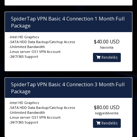
SpiderTap VPN Basic 4 Connection 1 Month Full
Package
-Intel HD Graphics
$40.00 USD
-SATA HDD Data Backup/Catchup Access
-Unlimited Bandwidth
havonta
-Linux server OS1 VPN Account
-24/7/365 Support
Rendelés
SpiderTap VPN Basic 4 Connection 3 Month Full
Package
-Intel HD Graphics
$80.00 USD
-SATA HDD Data Backup/Catchup Access
-Unlimited Bandwidth
negyedévente
-Linux server OS1 VPN Account
-24/7/365 Support
Rendelés