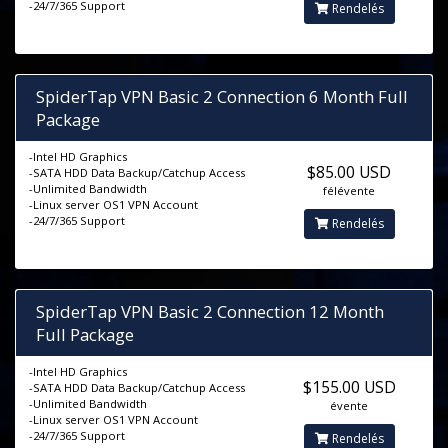
-24/7/365 Support
Rendelés
SpiderTap VPN Basic 2 Connection 6 Month Full
Package
-Intel HD Graphics
$85.00 USD
-SATA HDD Data Backup/Catchup Access
-Unlimited Bandwidth
félévente
-Linux server OS1 VPN Account
-24/7/365 Support
Rendelés
SpiderTap VPN Basic 2 Connection 12 Month
Full Package
-Intel HD Graphics
$155.00 USD
-SATA HDD Data Backup/Catchup Access
-Unlimited Bandwidth
évente
-Linux server OS1 VPN Account
-24/7/365 Support
Rendelés