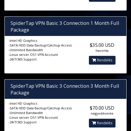
SpiderTap VPN Basic 3 Connection 1 Month Full
Package
-Intel HD Graphics
$35.00 USD
-SATA HDD Data Backup/Catchup Access
-Unlimited Bandwidth
havonta
-Linux server OS1 VPN Account
-24/7/365 Support
Rendelés
SpiderTap VPN Basic 3 Connection 3 Month Full
Package
-Intel HD Graphics
$70.00 USD
-SATA HDD Data Backup/Catchup Access
-Unlimited Bandwidth
negyedévente
-Linux server OS1 VPN Account
-24/7/365 Support
Rendelés