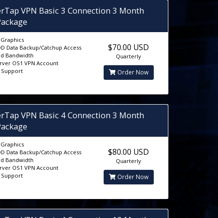
erTap VPN Basic 3 Connection 3 Month
Package
D Graphics
$70.00 USD
D Data Backup/Catchup Access
ed Bandwidth
Quarterly
erver OS1 VPN Account
5 Support
Order Now
erTap VPN Basic 4 Connection 3 Month
Package
D Graphics
$80.00 USD
D Data Backup/Catchup Access
ed Bandwidth
Quarterly
erver OS1 VPN Account
5 Support
Order Now