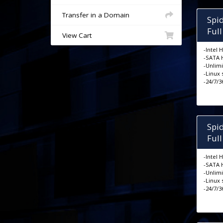
Transfer in a Domain
Spi
Ful
View Cart
-Intel 
-SATA 
-Unlim
-Linux
-24/7/
Spi
Ful
-Intel 
-SATA 
-Unlim
-Linux
-24/7/