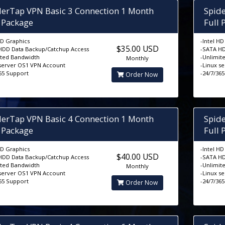
derTap VPN Basic 3 Connection 1 Month
Spid
l Package
Full 
HD Graphics
-Intel H
$35.00 USD
HDD Data Backup/Catchup Access
-SATA HD
ited Bandwidth
-Unlimit
Monthly
 server OS1 VPN Account
-Linux s
365 Support
-24/7/36
Order Now
derTap VPN Basic 4 Connection 1 Month
Spid
l Package
Full 
HD Graphics
-Intel H
$40.00 USD
HDD Data Backup/Catchup Access
-SATA HD
ited Bandwidth
-Unlimit
Monthly
 server OS1 VPN Account
-Linux s
365 Support
-24/7/36
Order Now