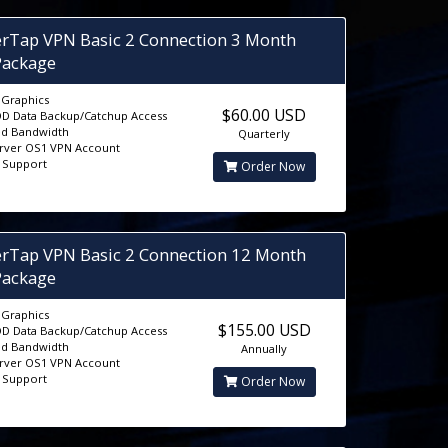
erTap VPN Basic 2 Connection 3 Month
Package
D Graphics
$60.00 USD
D Data Backup/Catchup Access
ed Bandwidth
Quarterly
erver OS1 VPN Account
5 Support
Order Now
erTap VPN Basic 2 Connection 12 Month
Package
D Graphics
$155.00 USD
D Data Backup/Catchup Access
ed Bandwidth
Annually
erver OS1 VPN Account
5 Support
Order Now