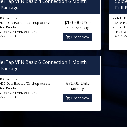
derTap VPN Basic 4 Connection 6 Month
Spid
l Package
Full 
HD Graphics
-Intel H
$130.00 USD
HDD Data Backup/Catchup Access
-SATA HD
ited Bandwidth
-Unlimit
Semi-Annually
 server OS1 VPN Account
-Linux s
365 Support
-24/7/36
Order Now
derTap VPN Basic 6 Connection 1 Month
l Package
HD Graphics
$70.00 USD
HDD Data Backup/Catchup Access
ited Bandwidth
Monthly
 server OS1 VPN Account
365 Support
Order Now